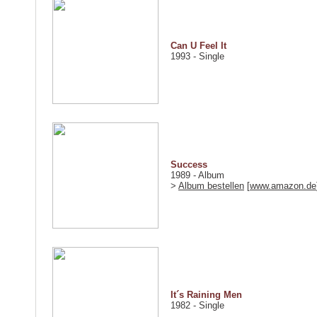
Can U Feel It
1993 - Single
Success
1989 - Album
>
Album bestellen
[
www.amazon.de
It´s Raining Men
1982 - Single