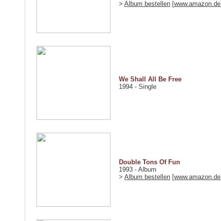
>
Album bestellen
[
www.amazon.de
We Shall All Be Free
1994 - Single
Double Tons Of Fun
1993 - Album
>
Album bestellen
[
www.amazon.de