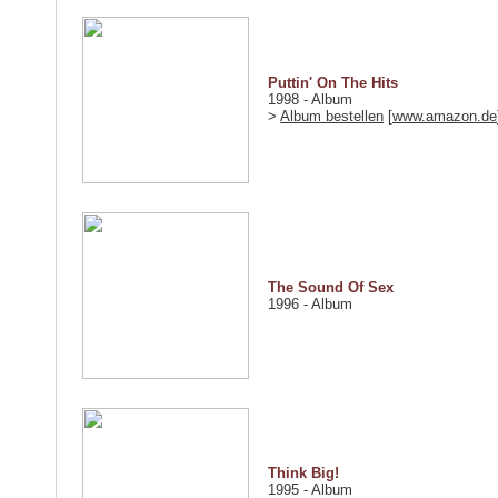
Puttin' On The Hits
1998 - Album
>
Album bestellen
[
www.amazon.de
The Sound Of Sex
1996 - Album
Think Big!
1995 - Album