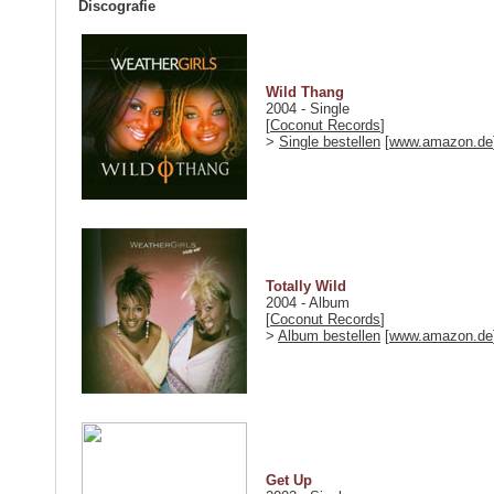
Discografie
Wild Thang
2004 - Single
[
Coconut Records
]
>
Single bestellen
[
www.amazon.de
Totally Wild
2004 - Album
[
Coconut Records
]
>
Album bestellen
[
www.amazon.de
Get Up