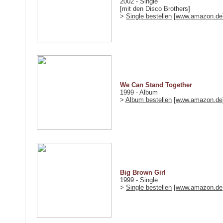
2002 - Single
[mit den Disco Brothers]
>
Single bestellen
[
www.amazon.de
We Can Stand Together
1999 - Album
>
Album bestellen
[
www.amazon.de
Big Brown Girl
1999 - Single
>
Single bestellen
[
www.amazon.de